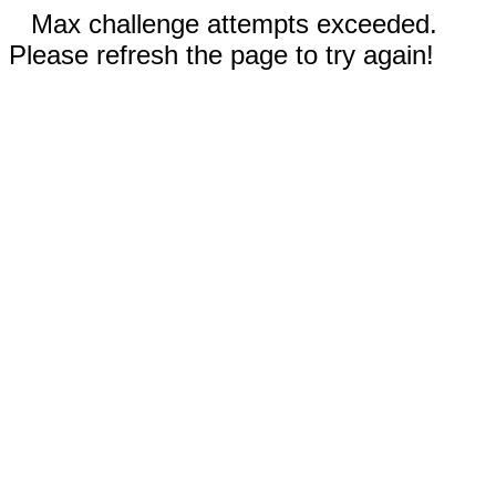
Max challenge attempts exceeded.
Please refresh the page to try again!