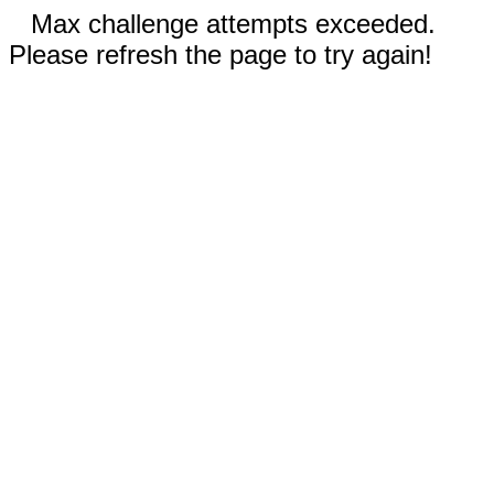
Max challenge attempts exceeded.
Please refresh the page to try again!