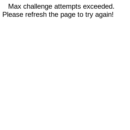
Max challenge attempts exceeded.
Please refresh the page to try again!