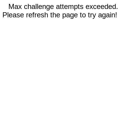
Max challenge attempts exceeded.
Please refresh the page to try again!