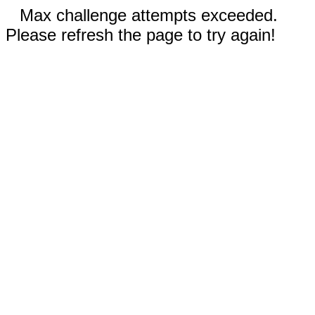
Max challenge attempts exceeded.
Please refresh the page to try again!