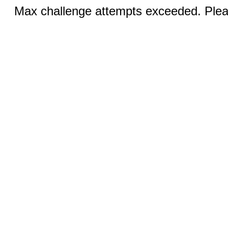
Max challenge attempts exceeded. Pleas