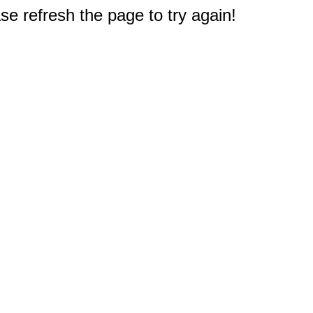
e refresh the page to try again!