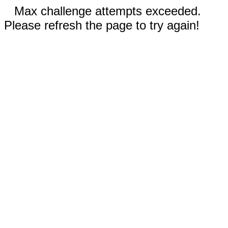
Max challenge attempts exceeded.
Please refresh the page to try again!