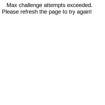
Max challenge attempts exceeded.
Please refresh the page to try again!