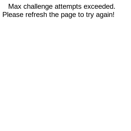
Max challenge attempts exceeded.
Please refresh the page to try again!