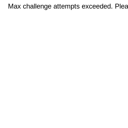
Max challenge attempts exceeded. Pleas