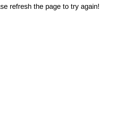
e refresh the page to try again!