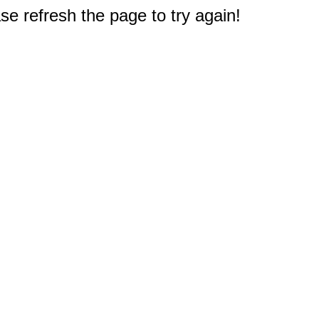
e refresh the page to try again!