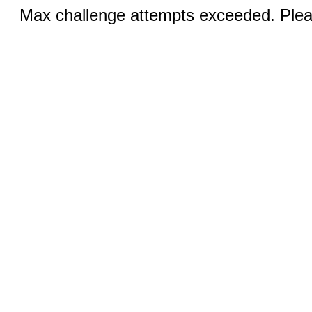
Max challenge attempts exceeded. Pleas